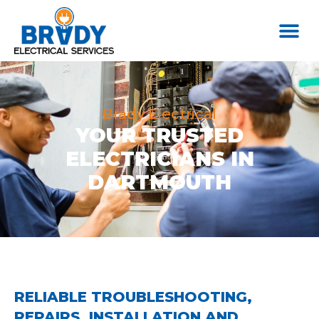
Brady Electrical
YOUR TRUSTED
ELECTRICIANS IN
DARTMOUTH
RELIABLE TROUBLESHOOTING,
REPAIRS, INSTALLATION AND