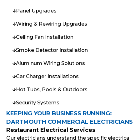
Panel Upgrades
Wiring & Rewiring Upgrades
Ceiling Fan Installation
Smoke Detector Installation
Aluminum Wiring Solutions
Car Charger Installations
Hot Tubs, Pools & Outdoors
Security Systems
KEEPING YOUR BUSINESS RUNNING:
DARTMOUTH COMMERCIAL ELECTRICIANS
Restaurant Electrical Services
Our electricians understand the specific electrical