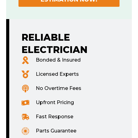
RELIABLE
ELECTRICIAN
Bonded & Insured
Licensed Experts
No Overtime Fees
Upfront Pricing
Fast Response
Parts Guarantee