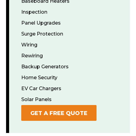
Baseboard Heaters
Inspection
Panel Upgrades
Surge Protection
Wiring
Rewiring
Backup Generators
Home Security
EV Car Chargers
Solar Panels
GET A FREE QUOTE