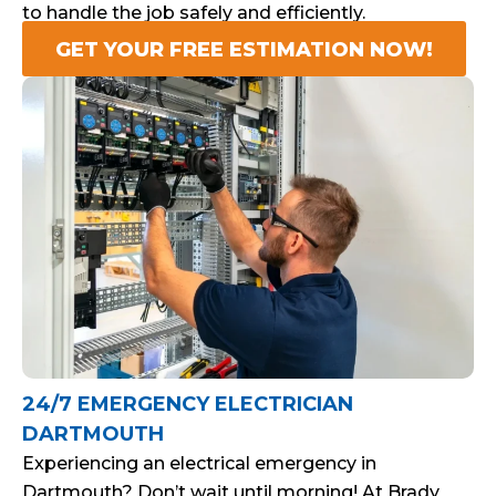
to handle the job safely and efficiently.
GET YOUR FREE ESTIMATION NOW!
24/7 EMERGENCY ELECTRICIAN
DARTMOUTH
Experiencing an electrical emergency in
Dartmouth? Don’t wait until morning! At Brady