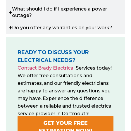
What should I do if I experience a power
outage?
Do you offer any warranties on your work?
READY TO DISCUSS YOUR
ELECTRICAL NEEDS?
Contact Brady Electrical
Services today!
We offer free consultations and
estimates, and our friendly electricians
are happy to answer any questions you
may have. Experience the difference
between a reliable and trusted electrical
service provider in Dartmouth!
GET YOUR FREE
ESTIMATION NOW!