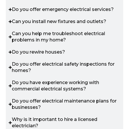
Do you offer emergency electrical services?
Can you install new fixtures and outlets?
Can you help me troubleshoot electrical
problems in my home?
Do you rewire houses?
Do you offer electrical safety inspections for
homes?
Do you have experience working with
commercial electrical systems?
Do you offer electrical maintenance plans for
businesses?
Why is it important to hire a licensed
electrician?