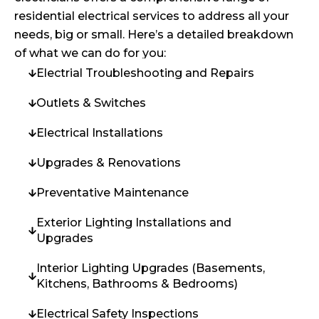
residential electrical services to address all your
needs, big or small. Here’s a detailed breakdown
of what we can do for you:
Electrial Troubleshooting and Repairs
Outlets & Switches
Electrical Installations
Upgrades & Renovations
Preventative Maintenance
Exterior Lighting Installations and
Upgrades
Interior Lighting Upgrades (Basements,
Kitchens, Bathrooms & Bedrooms)
Electrical Safety Inspections