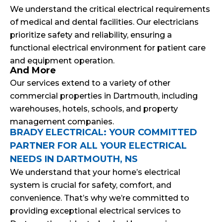
We understand the critical electrical requirements
of medical and dental facilities. Our electricians
prioritize safety and reliability, ensuring a
functional electrical environment for patient care
and equipment operation.
And More
Our services extend to a variety of other
commercial properties in Dartmouth, including
warehouses, hotels, schools, and property
management companies.
BRADY ELECTRICAL: YOUR COMMITTED
PARTNER FOR ALL YOUR ELECTRICAL
NEEDS IN DARTMOUTH, NS
We understand that your home’s electrical
system is crucial for safety, comfort, and
convenience. That’s why we’re committed to
providing exceptional electrical services to