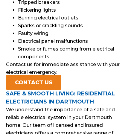
Tripped breakers
Flickering lights
Burning electrical outlets
Sparks or crackling sounds
Faulty wiring
Electrical panel malfunctions
Smoke or fumes coming from electrical
components
Contact us for immediate assistance with your
electrical emergency.
CONTACT US
SAFE & SMOOTH LIVING: RESIDENTIAL
ELECTRICIANS IN DARTMOUTH
We understand the importance of a safe and
reliable electrical system in your Dartmouth
home. Our team of licensed and insured
electricians offers a comprehensive range of