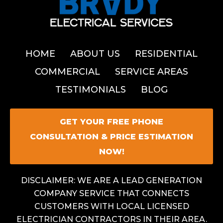
HOME
ABOUT US
RESIDENTIAL
COMMERCIAL
SERVICE AREAS
TESTIMONIALS
BLOG
GET YOUR FREE PHONE
CONSULTATION & PRICE ESTIMATION
NOW!
DISCLAIMER: WE ARE A LEAD GENERATION
COMPANY SERVICE THAT CONNECTS
CUSTOMERS WITH LOCAL LICENSED
ELECTRICIAN CONTRACTORS IN THEIR AREA.