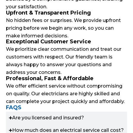
your satisfaction.
Upfront & Transparent Pricing
No hidden fees or surprises. We provide upfront
pricing before we begin any work, so you can
make informed decisions.
Exceptional Customer Service
We prioritize clear communication and treat our
customers with respect. Our friendly team is
always happy to answer your questions and
address your concerns.
Professional, Fast & Affordable
We offer efficient service without compromising
on quality. Our electricians are highly skilled and
can complete your project quickly and affordably.
FAQS
Are you licensed and insured?
How much does an electrical service call cost?