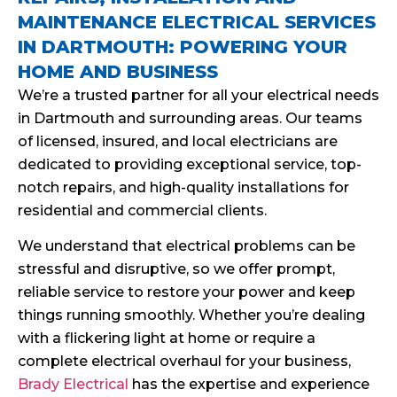
MAINTENANCE ELECTRICAL SERVICES
IN DARTMOUTH: POWERING YOUR
HOME AND BUSINESS
We’re a trusted partner for all your electrical needs
in Dartmouth and surrounding areas. Our teams
of licensed, insured, and local electricians are
dedicated to providing exceptional service, top-
notch repairs, and high-quality installations for
residential and commercial clients.
We understand that electrical problems can be
stressful and disruptive, so we offer prompt,
reliable service to restore your power and keep
things running smoothly. Whether you’re dealing
with a flickering light at home or require a
complete electrical overhaul for your business,
Brady Electrical
has the expertise and experience