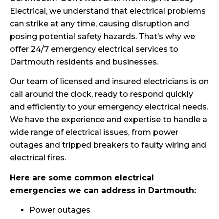
Electrical, we understand that electrical problems
can strike at any time, causing disruption and
posing potential safety hazards. That’s why we
offer 24/7 emergency electrical services to
Dartmouth residents and businesses.
Our team of licensed and insured electricians is on
call around the clock, ready to respond quickly
and efficiently to your emergency electrical needs.
We have the experience and expertise to handle a
wide range of electrical issues, from power
outages and tripped breakers to faulty wiring and
electrical fires.
Here are some common electrical
emergencies we can address in Dartmouth:
Power outages