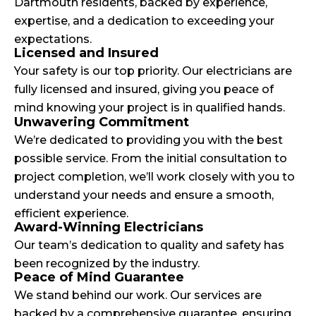
Dartmouth residents, backed by experience,
expertise, and a dedication to exceeding your
expectations.
Licensed and Insured
Your safety is our top priority. Our electricians are
fully licensed and insured, giving you peace of
mind knowing your project is in qualified hands.
Unwavering Commitment
We’re dedicated to providing you with the best
possible service. From the initial consultation to
project completion, we’ll work closely with you to
understand your needs and ensure a smooth,
efficient experience.
Award-Winning Electricians
Our team’s dedication to quality and safety has
been recognized by the industry.
Peace of Mind Guarantee
We stand behind our work. Our services are
backed by a comprehensive guarantee, ensuring