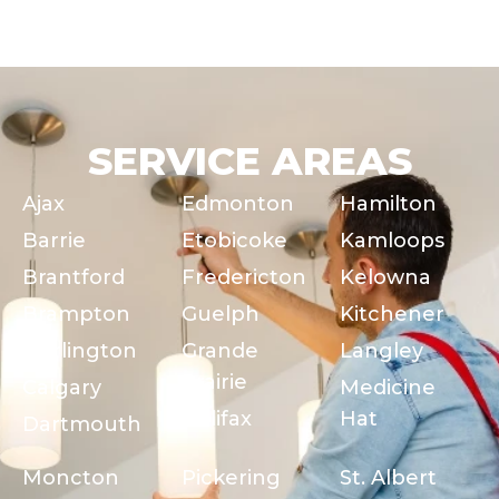
SERVICE AREAS
Ajax
Edmonton
Hamilton
Barrie
Etobicoke
Kamloops
Brantford
Fredericton
Kelowna
Brampton
Guelph
Kitchener
Burlington
Grande
Langley
Prairie
Calgary
Medicine
Halifax
Hat
Dartmouth
Moncton
Pickering
St. Albert