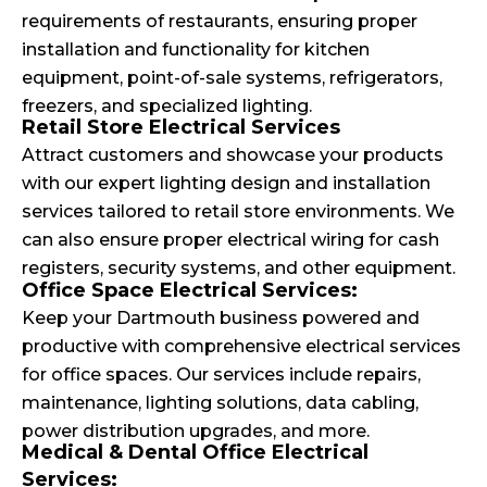
requirements of restaurants, ensuring proper
installation and functionality for kitchen
equipment, point-of-sale systems, refrigerators,
freezers, and specialized lighting.
Retail Store Electrical Services
Attract customers and showcase your products
with our expert lighting design and installation
services tailored to retail store environments. We
can also ensure proper electrical wiring for cash
registers, security systems, and other equipment.
Office Space Electrical Services:
Keep your Dartmouth business powered and
productive with comprehensive electrical services
for office spaces. Our services include repairs,
maintenance, lighting solutions, data cabling,
power distribution upgrades, and more.
Medical & Dental Office Electrical
Services: