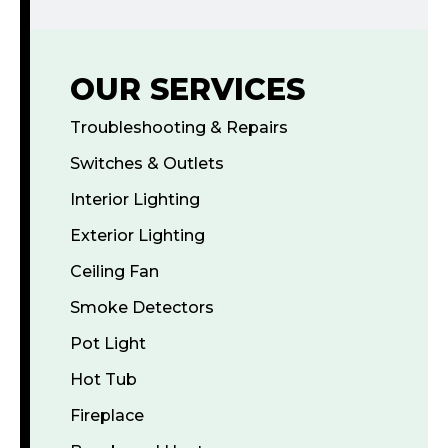
OUR SERVICES
Troubleshooting & Repairs
Switches & Outlets
Interior Lighting
Exterior Lighting
Ceiling Fan
Smoke Detectors
Pot Light
Hot Tub
Fireplace