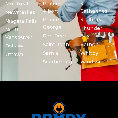
Montreal
Prince
St.
Albert
Catharines
Newmarket
Prince
Sudbury
Niagara Falls
George
Thunder
North
Red Deer
Bay
Vancouver
Saint John
Vernon
Oshawa
Sarnia
Whitby
Ottawa
Scarborough
Windsor