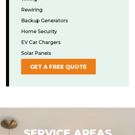
Rewiring
Backup Generators
Home Security
EV Car Chargers
Solar Panels
GET A FREE QUOTE
SERVICE AREAS