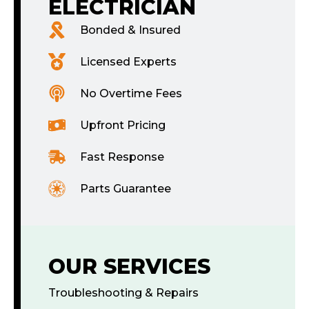
ELECTRICIAN
Bonded & Insured
Licensed Experts
No Overtime Fees
Upfront Pricing
Fast Response
Parts Guarantee
OUR SERVICES
Troubleshooting & Repairs