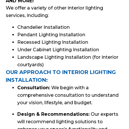
AND MORE!
We offer a variety of other interior lighting
services, including:
Chandelier Installation
Pendant Lighting Installation
Recessed Lighting Installation
Under Cabinet Lighting Installation
Landscape Lighting Installation (for interior
courtyards)
OUR APPROACH TO INTERIOR LIGHTING
INSTALLATION:
Consultation:
We begin with a
comprehensive consultation to understand
your vision, lifestyle, and budget.
Design & Recommendations:
Our experts
will recommend lighting solutions to