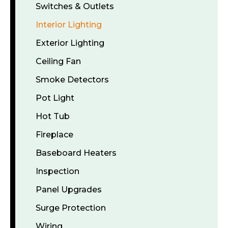
Switches & Outlets
Interior Lighting
Exterior Lighting
Ceiling Fan
Smoke Detectors
Pot Light
Hot Tub
Fireplace
Baseboard Heaters
Inspection
Panel Upgrades
Surge Protection
Wiring