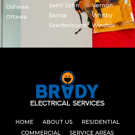
Saint John
Vernon
Oshawa
Sarnia
Whitby
Ottawa
Scarborough
Windsor
HOME
ABOUT US
RESIDENTIAL
COMMERCIAL
SERVICE AREAS