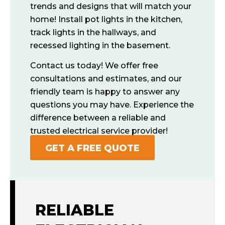
trends and designs that will match your
home! Install pot lights in the kitchen,
track lights in the hallways, and
recessed lighting in the basement.
Contact us today! We offer free
consultations and estimates, and our
friendly team is happy to answer any
questions you may have. Experience the
difference between a reliable and
trusted electrical service provider!
GET A FREE QUOTE
RELIABLE