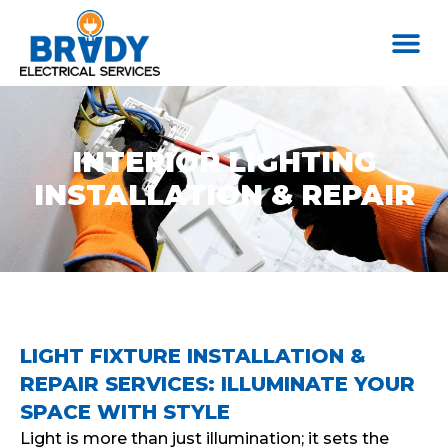
INTERIOR LIGHTING
INSTALLATION & REPAIR
LIGHT FIXTURE INSTALLATION &
REPAIR SERVICES: ILLUMINATE YOUR
SPACE WITH STYLE
Light is more than just illumination; it sets the