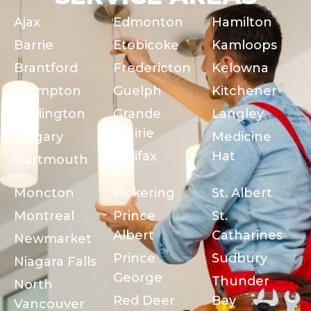
Ajax
Edmonton
Hamilton
Barrie
Etobicoke
Kamloops
Brantford
Fredericton
Kelowna
Brampton
Guelph
Kitchener
Burlington
Grande
Langley
Prairie
Calgary
Medicine
Halifax
Hat
Dartmouth
Moncton
Pickering
St. Albert
Montreal
Prince
St.
Albert
Catharines
Newmarket
Prince
Sudbury
Niagara Falls
George
Thunder
North
Red Deer
Bay
Vancouver