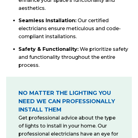
enhance your space’s functionality and
aesthetics.
Seamless Installation:
Our certified
electricians ensure meticulous and code-
compliant installations.
Safety & Functionality:
We prioritize safety
and functionality throughout the entire
process.
NO MATTER THE LIGHTING YOU
NEED WE CAN PROFESSIONALLY
INSTALL THEM
Get professional advice about the type
of lights to install in your home. Our
professional electricians have an eye for