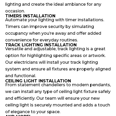
lighting and create the ideal ambiance for any
occasion.
TIMERS INSTALLATION
Automate your lighting with timer installations.
Timers can improve security by simulating
occupancy when you’re away and offer added
convenience for everyday routines.
TRACK LIGHTING INSTALLATION
Versatile and adjustable, track lighting is a great
option for highlighting specific areas or artwork.
Our electricians will install your track lighting
system and ensure all fixtures are properly aligned
and functional.
CEILING LIGHT INSTALLATION
From statement chandeliers to modern pendants,
we can install any type of ceiling light fixture safely
and efficiently. Our team will ensure your new
ceiling light is securely mounted and adds a touch
of elegance to your space.