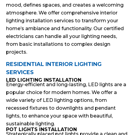
mood, defines spaces, and creates a welcoming
atmosphere. We offer comprehensive interior
lighting installation services to transform your
home’s ambiance and functionality. Our certified
electricians can handle all your lighting needs,
from basic installations to complex design
projects.
RESIDENTIAL INTERIOR LIGHTING
SERVICES
LED LIGHTING INSTALLATION
Energy-efficient and long-lasting, LED lights are a
popular choice for modern homes. We offer a
wide variety of LED lighting options, from
recessed fixtures to downlights and pendant
lights, to enhance your space with beautiful,
sustainable lighting.
POT LIGHTS INSTALLATION
Strategically placed pot lights provide a clean and