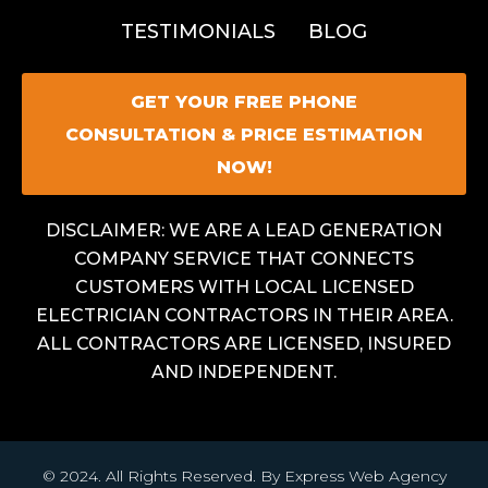
TESTIMONIALS
BLOG
GET YOUR FREE PHONE
CONSULTATION & PRICE ESTIMATION
NOW!
DISCLAIMER: WE ARE A LEAD GENERATION
COMPANY SERVICE THAT CONNECTS
CUSTOMERS WITH LOCAL LICENSED
ELECTRICIAN CONTRACTORS IN THEIR AREA.
ALL CONTRACTORS ARE LICENSED, INSURED
AND INDEPENDENT.
© 2024. All Rights Reserved. By Express Web Agency