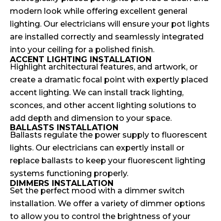
modern look while offering excellent general
lighting. Our electricians will ensure your pot lights
are installed correctly and seamlessly integrated
into your ceiling for a polished finish.
ACCENT LIGHTING INSTALLATION
Highlight architectural features, and artwork, or
create a dramatic focal point with expertly placed
accent lighting. We can install track lighting,
sconces, and other accent lighting solutions to
add depth and dimension to your space.
BALLASTS INSTALLATION
Ballasts regulate the power supply to fluorescent
lights. Our electricians can expertly install or
replace ballasts to keep your fluorescent lighting
systems functioning properly.
DIMMERS INSTALLATION
Set the perfect mood with a dimmer switch
installation. We offer a variety of dimmer options
to allow you to control the brightness of your