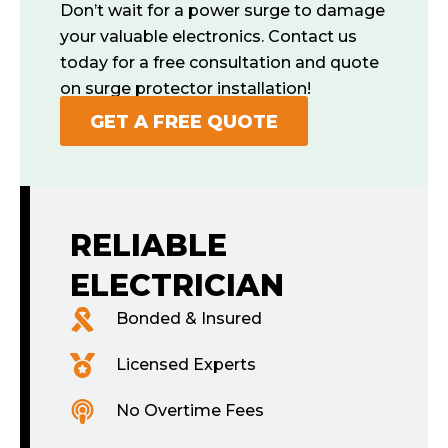
Don’t wait for a power surge to damage
your valuable electronics. Contact us
today for a free consultation and quote
on surge protector installation!
GET A FREE QUOTE
RELIABLE
ELECTRICIAN
Bonded & Insured
Licensed Experts
No Overtime Fees