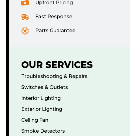
Upfront Pricing
Fast Response
Parts Guarantee
OUR SERVICES
Troubleshooting & Repairs
Switches & Outlets
Interior Lighting
Exterior Lighting
Ceiling Fan
Smoke Detectors