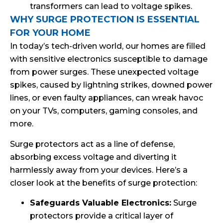
transformers can lead to voltage spikes.
WHY SURGE PROTECTION IS ESSENTIAL
FOR YOUR HOME
In today’s tech-driven world, our homes are filled
with sensitive electronics susceptible to damage
from power surges. These unexpected voltage
spikes, caused by lightning strikes, downed power
lines, or even faulty appliances, can wreak havoc
on your TVs, computers, gaming consoles, and
more.
Surge protectors act as a line of defense,
absorbing excess voltage and diverting it
harmlessly away from your devices. Here’s a
closer look at the benefits of surge protection:
Safeguards Valuable Electronics:
Surge
protectors provide a critical layer of