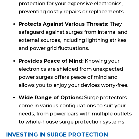
protection for your expensive electronics,
preventing costly repairs or replacements.
Protects Against Various Threats:
They
safeguard against surges from internal and
external sources, including lightning strikes
and power grid fluctuations.
Provides Peace of Mind:
Knowing your
electronics are shielded from unexpected
power surges offers peace of mind and
allows you to enjoy your devices worry-free.
Wide Range of Options:
Surge protectors
come in various configurations to suit your
needs, from power bars with multiple outlets
to whole-house surge protection systems.
INVESTING IN SURGE PROTECTION