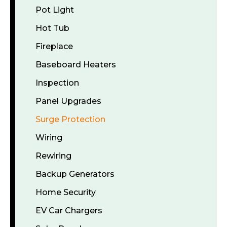
Pot Light
Hot Tub
Fireplace
Baseboard Heaters
Inspection
Panel Upgrades
Surge Protection
Wiring
Rewiring
Backup Generators
Home Security
EV Car Chargers