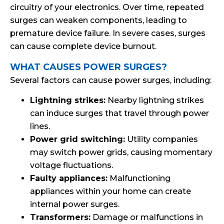
circuitry of your electronics. Over time, repeated
surges can weaken components, leading to
premature device failure. In severe cases, surges
can cause complete device burnout.
WHAT CAUSES POWER SURGES?
Several factors can cause power surges, including:
Lightning strikes:
Nearby lightning strikes
can induce surges that travel through power
lines.
Power grid switching:
Utility companies
may switch power grids, causing momentary
voltage fluctuations.
Faulty appliances:
Malfunctioning
appliances within your home can create
internal power surges.
Transformers:
Damage or malfunctions in