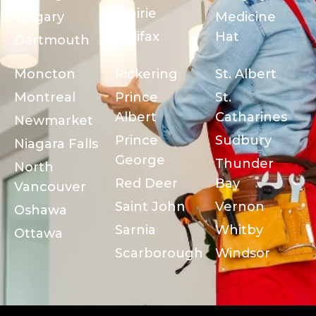
Prairie
Calgary
Medicine
Halifax
Hat
Dartmouth
Moncton
Pickering
St. Albert
Montreal
Prince
St.
Albert
Catharines
Newmarket
Prince
Sudbury
Niagara Falls
George
Thunder
North
Red Deer
Bay
Vancouver
Saint John
Vernon
Oshawa
Sarnia
Whitby
Ottawa
Scarborough
Windsor