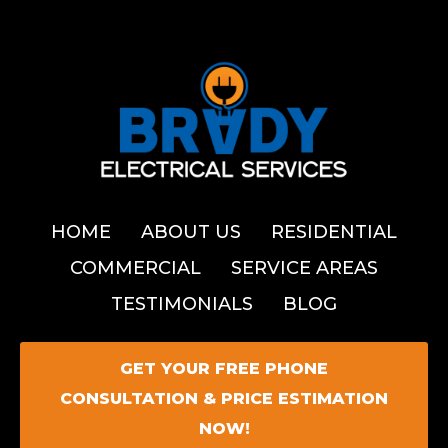
HOME
ABOUT US
RESIDENTIAL
COMMERCIAL
SERVICE AREAS
TESTIMONIALS
BLOG
GET YOUR FREE PHONE
CONSULTATION & PRICE ESTIMATION
NOW!