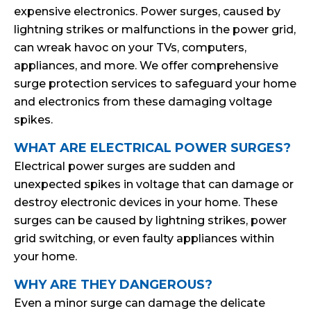
expensive electronics. Power surges, caused by
lightning strikes or malfunctions in the power grid,
can wreak havoc on your TVs, computers,
appliances, and more. We offer comprehensive
surge protection services to safeguard your home
and electronics from these damaging voltage
spikes.
WHAT ARE ELECTRICAL POWER SURGES?
Electrical power surges are sudden and
unexpected spikes in voltage that can damage or
destroy electronic devices in your home. These
surges can be caused by lightning strikes, power
grid switching, or even faulty appliances within
your home.
WHY ARE THEY DANGEROUS?
Even a minor surge can damage the delicate