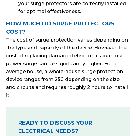
your surge protectors are correctly installed
for optimal effectiveness.
HOW MUCH DO SURGE PROTECTORS
COST?
The cost of surge protection varies depending on
the type and capacity of the device. However, the
cost of replacing damaged electronics due to a
power surge can be significantly higher. For an
average house, a whole-house surge protection
device ranges from 250 depending on the size
and circuits and requires roughly 2 hours to install
it.
READY TO DISCUSS YOUR
ELECTRICAL NEEDS?