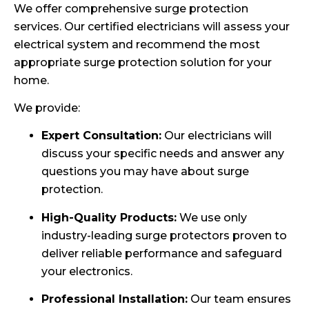
We offer comprehensive surge protection
services. Our certified electricians will assess your
electrical system and recommend the most
appropriate surge protection solution for your
home.
We provide:
Expert Consultation:
Our electricians will
discuss your specific needs and answer any
questions you may have about surge
protection.
High-Quality Products:
We use only
industry-leading surge protectors proven to
deliver reliable performance and safeguard
your electronics.
Professional Installation:
Our team ensures