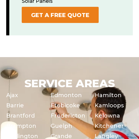
Solar Panels
GET A FREE QUOTE
SERVICE AREAS
Ajax
Edmonton
Hamilton
Barrie
Etobicoke
Kamloops
Brantford
Fredericton
Kelowna
Brampton
Guelph
Kitchener
Burlington
Grande
Langley