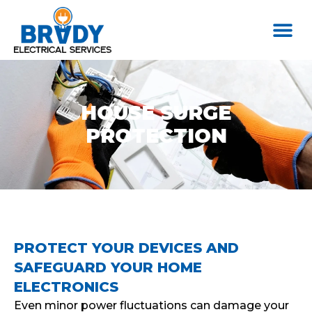
HOUSE SURGE
PROTECTION
PROTECT YOUR DEVICES AND
SAFEGUARD YOUR HOME
ELECTRONICS
Even minor power fluctuations can damage your