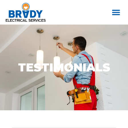
TESTIMONIALS