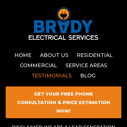
HOME
ABOUT US
RESIDENTIAL
COMMERCIAL
SERVICE AREAS
TESTIMONIALS
BLOG
GET YOUR FREE PHONE
CONSULTATION & PRICE ESTIMATION
NOW!