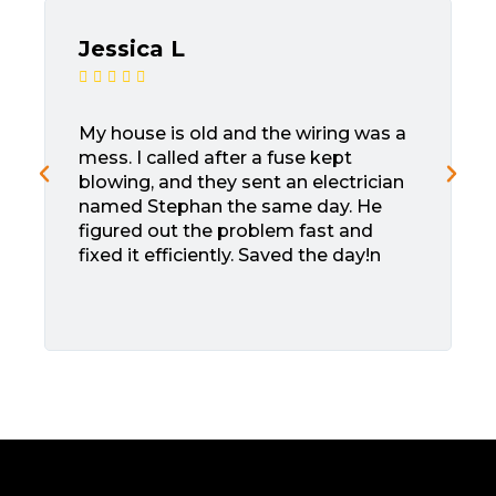
Jessica L





My house is old and the wiring was a
mess. I called after a fuse kept
blowing, and they sent an electrician
named Stephan the same day. He
figured out the problem fast and
fixed it efficiently. Saved the day!n