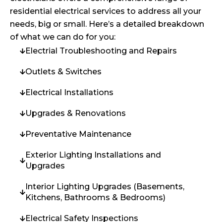
residential electrical services to address all your
needs, big or small. Here’s a detailed breakdown
of what we can do for you:
Electrial Troubleshooting and Repairs
Outlets & Switches
Electrical Installations
Upgrades & Renovations
Preventative Maintenance
Exterior Lighting Installations and
Upgrades
Interior Lighting Upgrades (Basements,
Kitchens, Bathrooms & Bedrooms)
Electrical Safety Inspections