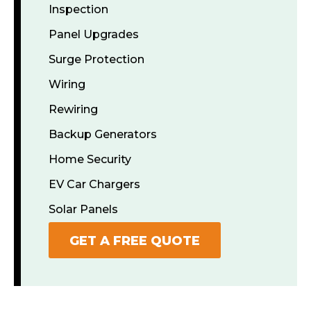
Inspection
Panel Upgrades
Surge Protection
Wiring
Rewiring
Backup Generators
Home Security
EV Car Chargers
Solar Panels
GET A FREE QUOTE