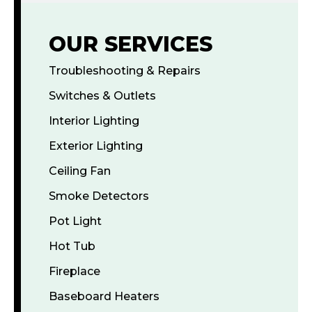
OUR SERVICES
Troubleshooting & Repairs
Switches & Outlets
Interior Lighting
Exterior Lighting
Ceiling Fan
Smoke Detectors
Pot Light
Hot Tub
Fireplace
Baseboard Heaters