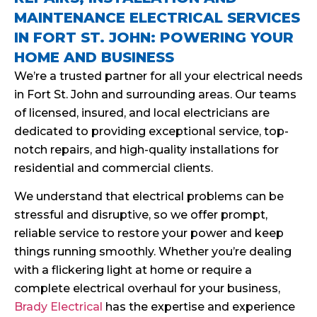
MAINTENANCE ELECTRICAL SERVICES
IN FORT ST. JOHN: POWERING YOUR
HOME AND BUSINESS
We’re a trusted partner for all your electrical needs
in Fort St. John and surrounding areas. Our teams
of licensed, insured, and local electricians are
dedicated to providing exceptional service, top-
notch repairs, and high-quality installations for
residential and commercial clients.
We understand that electrical problems can be
stressful and disruptive, so we offer prompt,
reliable service to restore your power and keep
things running smoothly. Whether you’re dealing
with a flickering light at home or require a
complete electrical overhaul for your business,
Brady Electrical
has the expertise and experience