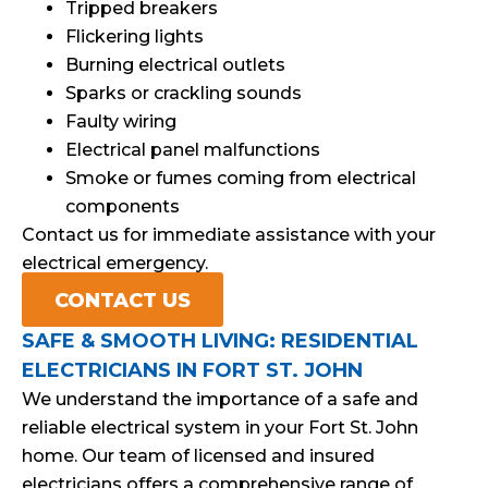
Tripped breakers
Flickering lights
Burning electrical outlets
Sparks or crackling sounds
Faulty wiring
Electrical panel malfunctions
Smoke or fumes coming from electrical
components
Contact us for immediate assistance with your
electrical emergency.
CONTACT US
SAFE & SMOOTH LIVING: RESIDENTIAL
ELECTRICIANS IN FORT ST. JOHN
We understand the importance of a safe and
reliable electrical system in your Fort St. John
home. Our team of licensed and insured
electricians offers a comprehensive range of