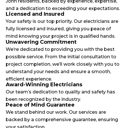
John residents, backed by experience, expertise,
and a dedication to exceeding your expectations.
Licensed and Insured
Your safety is our top priority. Our electricians are
fully licensed and insured, giving you peace of
mind knowing your project is in qualified hands.
Unwavering Commitment
We’re dedicated to providing you with the best
possible service. From the initial consultation to
project completion, we’ll work closely with you to
understand your needs and ensure a smooth,
efficient experience.
Award-Winning Electricians
Our team’s dedication to quality and safety has
been recognized by the industry.
Peace of Mind Guarantee
We stand behind our work. Our services are
backed by a comprehensive guarantee, ensuring
your satisfaction.