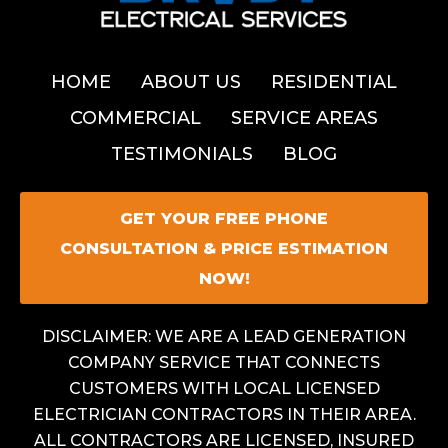
HOME
ABOUT US
RESIDENTIAL
COMMERCIAL
SERVICE AREAS
TESTIMONIALS
BLOG
GET YOUR FREE PHONE
CONSULTATION & PRICE ESTIMATION
NOW!
DISCLAIMER: WE ARE A LEAD GENERATION
COMPANY SERVICE THAT CONNECTS
CUSTOMERS WITH LOCAL LICENSED
ELECTRICIAN CONTRACTORS IN THEIR AREA.
ALL CONTRACTORS ARE LICENSED, INSURED