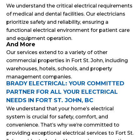
We understand the critical electrical requirements
of medical and dental facilities. Our electricians
prioritize safety and reliability, ensuring a
functional electrical environment for patient care
and equipment operation.
And More
Our services extend to a variety of other
commercial properties in Fort St. John, including
warehouses, hotels, schools, and property
management companies.
BRADY ELECTRICAL: YOUR COMMITTED
PARTNER FOR ALL YOUR ELECTRICAL
NEEDS IN FORT ST. JOHN, BC
We understand that your home’s electrical
system is crucial for safety, comfort, and
convenience. That’s why we’re committed to
providing exceptional electrical services to Fort St.