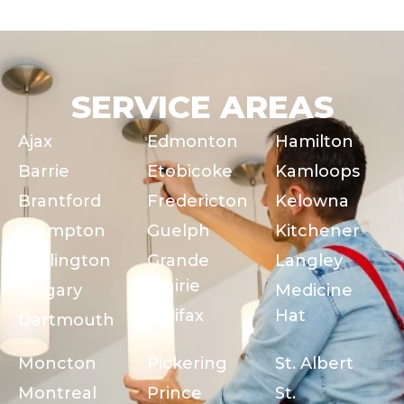
SERVICE AREAS
Ajax
Edmonton
Hamilton
Barrie
Etobicoke
Kamloops
Brantford
Fredericton
Kelowna
Brampton
Guelph
Kitchener
Burlington
Grande
Langley
Prairie
Calgary
Medicine
Halifax
Hat
Dartmouth
Moncton
Pickering
St. Albert
Montreal
Prince
St.