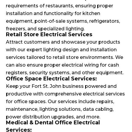
requirements of restaurants, ensuring proper
installation and functionality for kitchen
equipment, point-of-sale systems, refrigerators,
freezers, and specialized lighting.
Retail Store Electrical Services
Attract customers and showcase your products
with our expert lighting design and installation
services tailored to retail store environments. We
can also ensure proper electrical wiring for cash
registers, security systems, and other equipment.
Office Space Electrical Services:
Keep your Fort St. John business powered and
productive with comprehensive electrical services
for office spaces. Our services include repairs,
maintenance, lighting solutions, data cabling,
power distribution upgrades, and more.
Medical & Dental Office Electrical
Services: