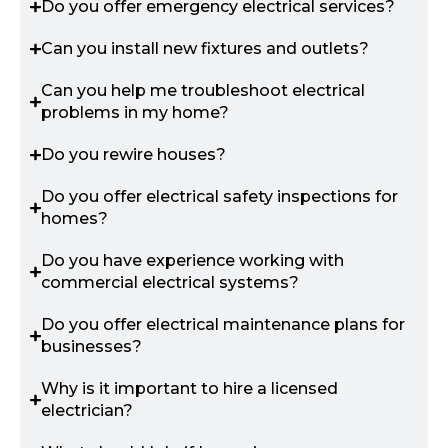
Do you offer emergency electrical services?
Can you install new fixtures and outlets?
Can you help me troubleshoot electrical
problems in my home?
Do you rewire houses?
Do you offer electrical safety inspections for
homes?
Do you have experience working with
commercial electrical systems?
Do you offer electrical maintenance plans for
businesses?
Why is it important to hire a licensed
electrician?