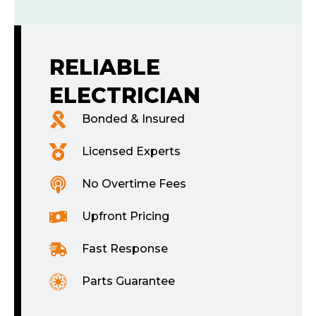
RELIABLE
ELECTRICIAN
Bonded & Insured
Licensed Experts
No Overtime Fees
Upfront Pricing
Fast Response
Parts Guarantee