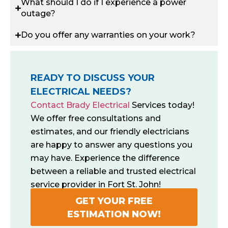
What should I do if I experience a power
outage?
Do you offer any warranties on your work?
READY TO DISCUSS YOUR
ELECTRICAL NEEDS?
Contact Brady Electrical
Services today!
We offer free consultations and
estimates, and our friendly electricians
are happy to answer any questions you
may have. Experience the difference
between a reliable and trusted electrical
service provider in Fort St. John!
GET YOUR FREE
ESTIMATION NOW!