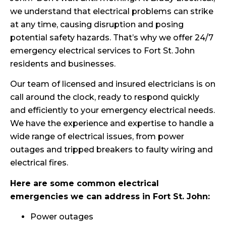
we understand that electrical problems can strike
at any time, causing disruption and posing
potential safety hazards. That’s why we offer 24/7
emergency electrical services to Fort St. John
residents and businesses.
Our team of licensed and insured electricians is on
call around the clock, ready to respond quickly
and efficiently to your emergency electrical needs.
We have the experience and expertise to handle a
wide range of electrical issues, from power
outages and tripped breakers to faulty wiring and
electrical fires.
Here are some common electrical
emergencies we can address in Fort St. John:
Power outages