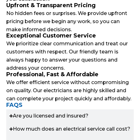
Upfront & Transparent Pricing
No hidden fees or surprises. We provide upfront
pricing before we begin any work, so you can
make informed decisions.
Exceptional Customer Service
We prioritize clear communication and treat our
customers with respect. Our friendly team is
always happy to answer your questions and
address your concerns.
Professional, Fast & Affordable
We offer efficient service without compromising
on quality. Our electricians are highly skilled and
can complete your project quickly and affordably.
FAQS
Are you licensed and insured?
How much does an electrical service call cost?