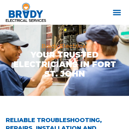
Brady Electrical
YOUR TRUSTED
ELECTRICIANS IN FORT
ST. JOHN
RELIABLE TROUBLESHOOTING,
REPAIRS, INSTALLATION AND