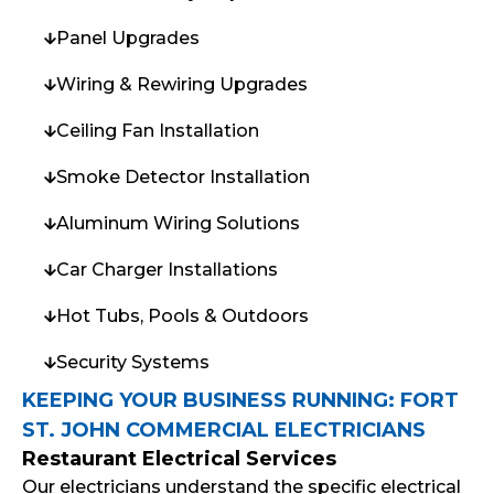
Panel Upgrades
Wiring & Rewiring Upgrades
Ceiling Fan Installation
Smoke Detector Installation
Aluminum Wiring Solutions
Car Charger Installations
Hot Tubs, Pools & Outdoors
Security Systems
KEEPING YOUR BUSINESS RUNNING: FORT
ST. JOHN COMMERCIAL ELECTRICIANS
Restaurant Electrical Services
Our electricians understand the specific electrical