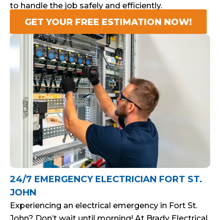
to handle the job safely and efficiently.
GET YOUR FREE ESTIMATION NOW!
24/7 EMERGENCY ELECTRICIAN FORT ST.
JOHN
Experiencing an electrical emergency in Fort St.
John? Don’t wait until morning! At Brady Electrical,