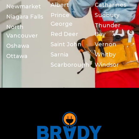
Albert
Catharines
Newmarket
Prince
Sudbury
Niagara Falls
George
Thunder
North
Red Deer
Bay
Vancouver
Saint John
Vernon
Oshawa
Sarnia
Whitby
Ottawa
Scarborough
Windsor