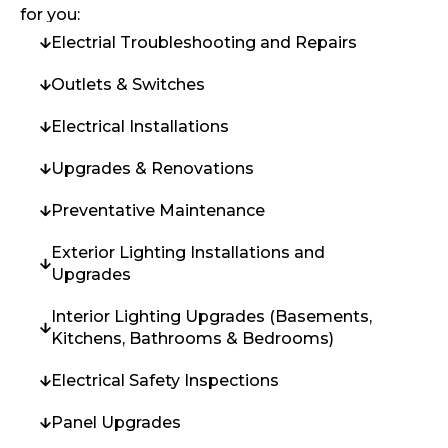
for you:
Electrial Troubleshooting and Repairs
Outlets & Switches
Electrical Installations
Upgrades & Renovations
Preventative Maintenance
Exterior Lighting Installations and
Upgrades
Interior Lighting Upgrades (Basements,
Kitchens, Bathrooms & Bedrooms)
Electrical Safety Inspections
Panel Upgrades