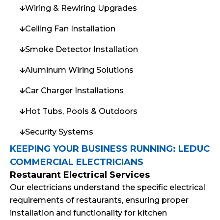
Wiring & Rewiring Upgrades
Ceiling Fan Installation
Smoke Detector Installation
Aluminum Wiring Solutions
Car Charger Installations
Hot Tubs, Pools & Outdoors
Security Systems
KEEPING YOUR BUSINESS RUNNING: LEDUC
COMMERCIAL ELECTRICIANS
Restaurant Electrical Services
Our electricians understand the specific electrical
requirements of restaurants, ensuring proper
installation and functionality for kitchen