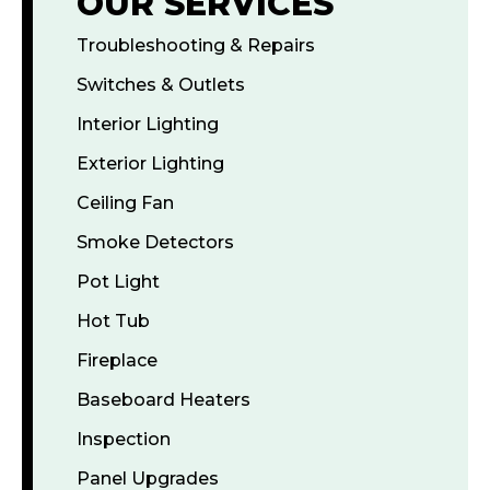
OUR SERVICES
Troubleshooting & Repairs
Switches & Outlets
Interior Lighting
Exterior Lighting
Ceiling Fan
Smoke Detectors
Pot Light
Hot Tub
Fireplace
Baseboard Heaters
Inspection
Panel Upgrades