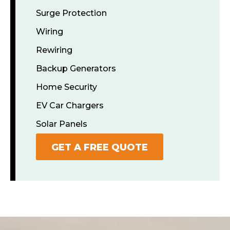
Surge Protection
Wiring
Rewiring
Backup Generators
Home Security
EV Car Chargers
Solar Panels
GET A FREE QUOTE