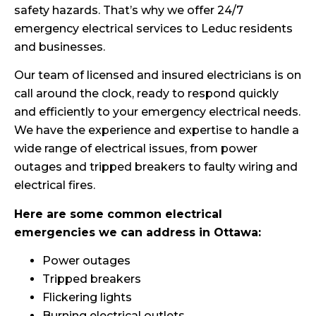
safety hazards. That’s why we offer 24/7
emergency electrical services to Leduc residents
and businesses.
Our team of licensed and insured electricians is on
call around the clock, ready to respond quickly
and efficiently to your emergency electrical needs.
We have the experience and expertise to handle a
wide range of electrical issues, from power
outages and tripped breakers to faulty wiring and
electrical fires.
Here are some common electrical
emergencies we can address in Ottawa:
Power outages
Tripped breakers
Flickering lights
Burning electrical outlets