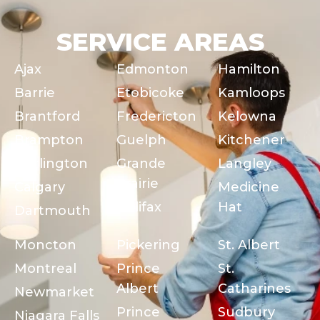
SERVICE AREAS
Ajax
Edmonton
Hamilton
Barrie
Etobicoke
Kamloops
Brantford
Fredericton
Kelowna
Brampton
Guelph
Kitchener
Burlington
Grande
Langley
Prairie
Calgary
Medicine
Halifax
Hat
Dartmouth
Moncton
Pickering
St. Albert
Montreal
Prince
St.
Albert
Catharines
Newmarket
Prince
Sudbury
Niagara Falls