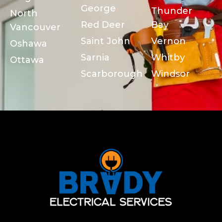
George
Thunder
North
Red Deer
Bay
Vancouver
Saint John
Vernon
Oshawa
Sarnia
Whitby
Ottawa
Scarborough
Windsor