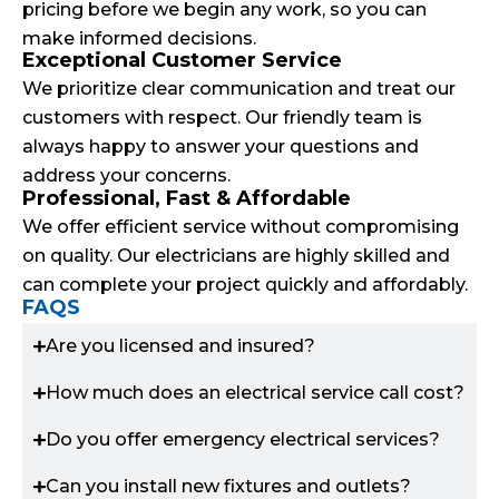
pricing before we begin any work, so you can
make informed decisions.
Exceptional Customer Service
We prioritize clear communication and treat our
customers with respect. Our friendly team is
always happy to answer your questions and
address your concerns.
Professional, Fast & Affordable
We offer efficient service without compromising
on quality. Our electricians are highly skilled and
can complete your project quickly and affordably.
FAQS
Are you licensed and insured?
How much does an electrical service call cost?
Do you offer emergency electrical services?
Can you install new fixtures and outlets?