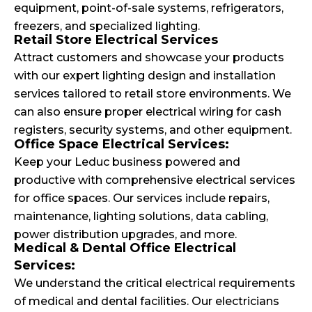
equipment, point-of-sale systems, refrigerators,
freezers, and specialized lighting.
Retail Store Electrical Services
Attract customers and showcase your products
with our expert lighting design and installation
services tailored to retail store environments. We
can also ensure proper electrical wiring for cash
registers, security systems, and other equipment.
Office Space Electrical Services:
Keep your Leduc business powered and
productive with comprehensive electrical services
for office spaces. Our services include repairs,
maintenance, lighting solutions, data cabling,
power distribution upgrades, and more.
Medical & Dental Office Electrical
Services:
We understand the critical electrical requirements
of medical and dental facilities. Our electricians