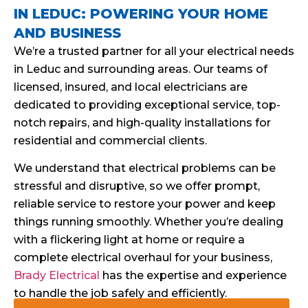
IN LEDUC: POWERING YOUR HOME
AND BUSINESS
We’re a trusted partner for all your electrical needs
in Leduc and surrounding areas. Our teams of
licensed, insured, and local electricians are
dedicated to providing exceptional service, top-
notch repairs, and high-quality installations for
residential and commercial clients.
We understand that electrical problems can be
stressful and disruptive, so we offer prompt,
reliable service to restore your power and keep
things running smoothly. Whether you’re dealing
with a flickering light at home or require a
complete electrical overhaul for your business,
Brady Electrical
has the expertise and experience
to handle the job safely and efficiently.