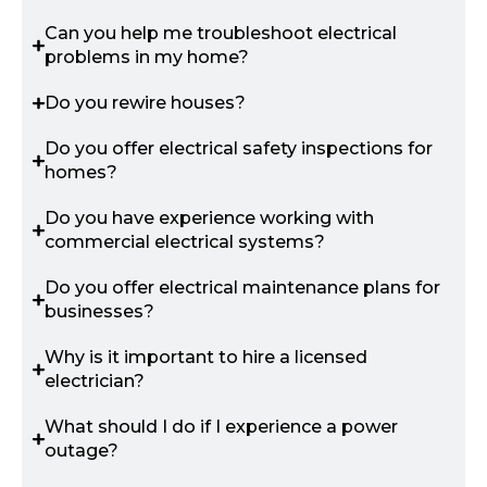
Can you help me troubleshoot electrical
problems in my home?
Do you rewire houses?
Do you offer electrical safety inspections for
homes?
Do you have experience working with
commercial electrical systems?
Do you offer electrical maintenance plans for
businesses?
Why is it important to hire a licensed
electrician?
What should I do if I experience a power
outage?