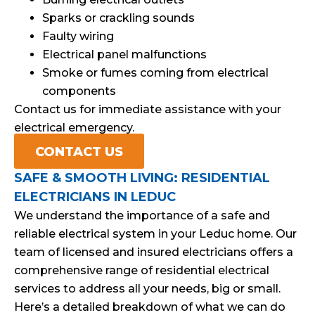
Sparks or crackling sounds
Faulty wiring
Electrical panel malfunctions
Smoke or fumes coming from electrical
components
Contact us for immediate assistance with your
electrical emergency.
CONTACT US
SAFE & SMOOTH LIVING: RESIDENTIAL
ELECTRICIANS IN LEDUC
We understand the importance of a safe and
reliable electrical system in your Leduc home. Our
team of licensed and insured electricians offers a
comprehensive range of residential electrical
services to address all your needs, big or small.
Here’s a detailed breakdown of what we can do