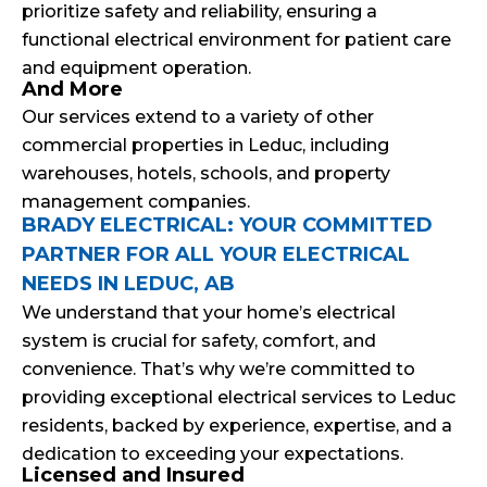
prioritize safety and reliability, ensuring a
functional electrical environment for patient care
and equipment operation.
And More
Our services extend to a variety of other
commercial properties in Leduc, including
warehouses, hotels, schools, and property
management companies.
BRADY ELECTRICAL: YOUR COMMITTED
PARTNER FOR ALL YOUR ELECTRICAL
NEEDS IN LEDUC, AB
We understand that your home’s electrical
system is crucial for safety, comfort, and
convenience. That’s why we’re committed to
providing exceptional electrical services to Leduc
residents, backed by experience, expertise, and a
dedication to exceeding your expectations.
Licensed and Insured