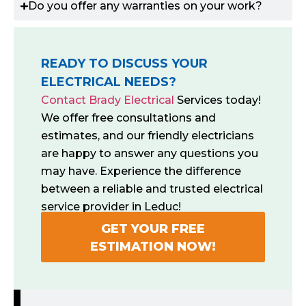
Do you offer any warranties on your work?
READY TO DISCUSS YOUR
ELECTRICAL NEEDS?
Contact Brady Electrical
Services today!
We offer free consultations and
estimates, and our friendly electricians
are happy to answer any questions you
may have. Experience the difference
between a reliable and trusted electrical
service provider in Leduc!
GET YOUR FREE
ESTIMATION NOW!