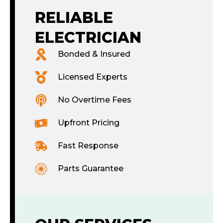
RELIABLE
ELECTRICIAN
Bonded & Insured
Licensed Experts
No Overtime Fees
Upfront Pricing
Fast Response
Parts Guarantee