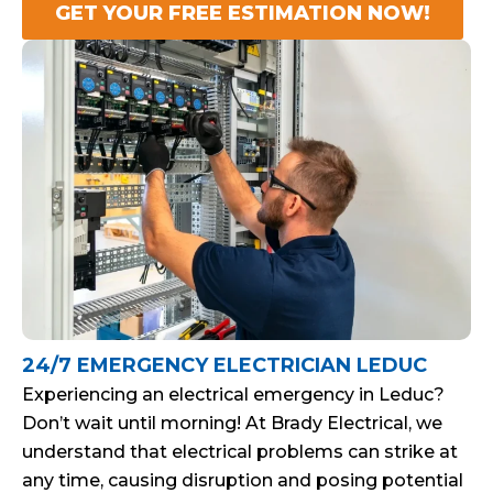
GET YOUR FREE ESTIMATION NOW!
24/7 EMERGENCY ELECTRICIAN LEDUC
Experiencing an electrical emergency in Leduc?
Don’t wait until morning! At Brady Electrical, we
understand that electrical problems can strike at
any time, causing disruption and posing potential