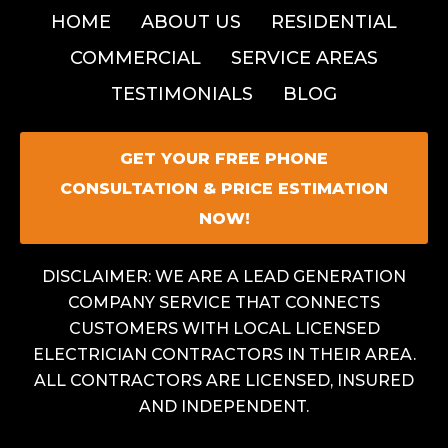
HOME
ABOUT US
RESIDENTIAL
COMMERCIAL
SERVICE AREAS
TESTIMONIALS
BLOG
GET YOUR FREE PHONE
CONSULTATION & PRICE ESTIMATION
NOW!
DISCLAIMER: WE ARE A LEAD GENERATION
COMPANY SERVICE THAT CONNECTS
CUSTOMERS WITH LOCAL LICENSED
ELECTRICIAN CONTRACTORS IN THEIR AREA.
ALL CONTRACTORS ARE LICENSED, INSURED
AND INDEPENDENT.