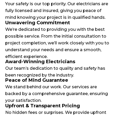
Your safety is our top priority. Our electricians are
fully licensed and insured, giving you peace of
mind knowing your project is in qualified hands.
Unwavering Commitment
We’re dedicated to providing you with the best
possible service. From the initial consultation to
project completion, we’ll work closely with you to
understand your needs and ensure a smooth,
efficient experience.
Award-Winning Electricians
Our team’s dedication to quality and safety has
been recognized by the industry.
Peace of Mind Guarantee
We stand behind our work. Our services are
backed by a comprehensive guarantee, ensuring
your satisfaction.
Upfront & Transparent Pricing
No hidden fees or surprises. We provide upfront