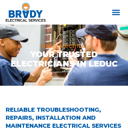
Brady Electrical
YOUR TRUSTED
ELECTRICIANS IN LEDUC
RELIABLE TROUBLESHOOTING,
REPAIRS, INSTALLATION AND
MAINTENANCE ELECTRICAL SERVICES