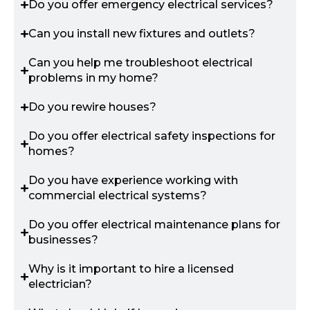
Do you offer emergency electrical services?
Can you install new fixtures and outlets?
Can you help me troubleshoot electrical
problems in my home?
Do you rewire houses?
Do you offer electrical safety inspections for
homes?
Do you have experience working with
commercial electrical systems?
Do you offer electrical maintenance plans for
businesses?
Why is it important to hire a licensed
electrician?