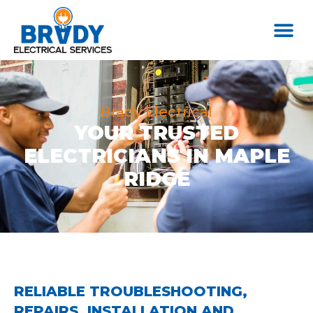
Brady Electrical
YOUR TRUSTED
ELECTRICIANS IN MAPLE
RIDGE
RELIABLE TROUBLESHOOTING,
REPAIRS, INSTALLATION AND