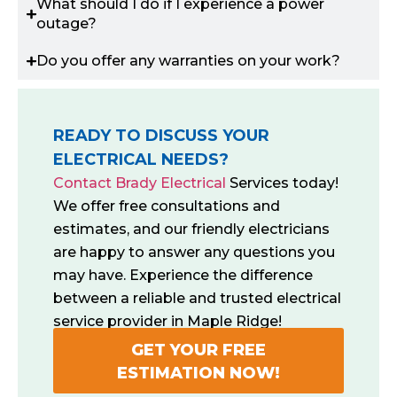
What should I do if I experience a power
outage?
Do you offer any warranties on your work?
READY TO DISCUSS YOUR
ELECTRICAL NEEDS?
Contact Brady Electrical
Services today!
We offer free consultations and
estimates, and our friendly electricians
are happy to answer any questions you
may have. Experience the difference
between a reliable and trusted electrical
service provider in Maple Ridge!
GET YOUR FREE
ESTIMATION NOW!