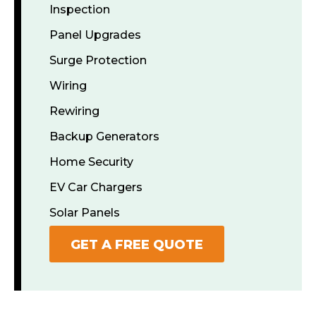
Inspection
Panel Upgrades
Surge Protection
Wiring
Rewiring
Backup Generators
Home Security
EV Car Chargers
Solar Panels
GET A FREE QUOTE