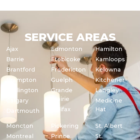
SERVICE AREAS
Ajax
Edmonton
Hamilton
Barrie
Etobicoke
Kamloops
Brantford
Fredericton
Kelowna
Brampton
Guelph
Kitchener
Burlington
Grande
Langley
Prairie
Calgary
Medicine
Halifax
Hat
Dartmouth
Moncton
Pickering
St. Albert
Montreal
Prince
St.