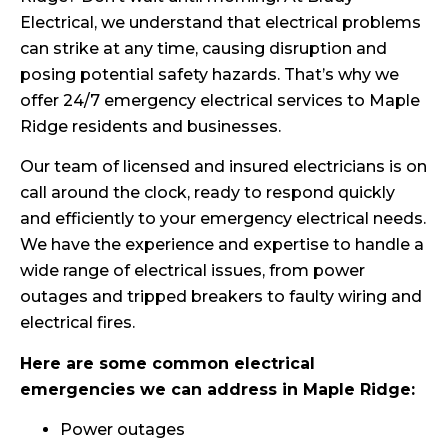
Electrical, we understand that electrical problems
can strike at any time, causing disruption and
posing potential safety hazards. That’s why we
offer 24/7 emergency electrical services to Maple
Ridge residents and businesses.
Our team of licensed and insured electricians is on
call around the clock, ready to respond quickly
and efficiently to your emergency electrical needs.
We have the experience and expertise to handle a
wide range of electrical issues, from power
outages and tripped breakers to faulty wiring and
electrical fires.
Here are some common electrical
emergencies we can address in Maple Ridge:
Power outages