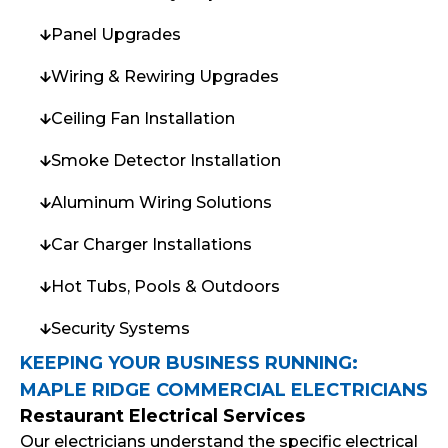
Panel Upgrades
Wiring & Rewiring Upgrades
Ceiling Fan Installation
Smoke Detector Installation
Aluminum Wiring Solutions
Car Charger Installations
Hot Tubs, Pools & Outdoors
Security Systems
KEEPING YOUR BUSINESS RUNNING:
MAPLE RIDGE COMMERCIAL ELECTRICIANS
Restaurant Electrical Services
Our electricians understand the specific electrical