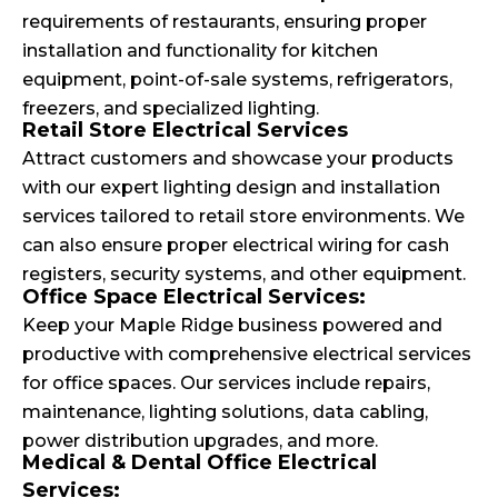
requirements of restaurants, ensuring proper
installation and functionality for kitchen
equipment, point-of-sale systems, refrigerators,
freezers, and specialized lighting.
Retail Store Electrical Services
Attract customers and showcase your products
with our expert lighting design and installation
services tailored to retail store environments. We
can also ensure proper electrical wiring for cash
registers, security systems, and other equipment.
Office Space Electrical Services:
Keep your Maple Ridge business powered and
productive with comprehensive electrical services
for office spaces. Our services include repairs,
maintenance, lighting solutions, data cabling,
power distribution upgrades, and more.
Medical & Dental Office Electrical
Services: