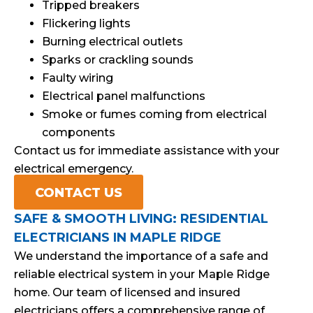
Tripped breakers
Flickering lights
Burning electrical outlets
Sparks or crackling sounds
Faulty wiring
Electrical panel malfunctions
Smoke or fumes coming from electrical
components
Contact us for immediate assistance with your
electrical emergency.
CONTACT US
SAFE & SMOOTH LIVING: RESIDENTIAL
ELECTRICIANS IN MAPLE RIDGE
We understand the importance of a safe and
reliable electrical system in your Maple Ridge
home. Our team of licensed and insured
electricians offers a comprehensive range of