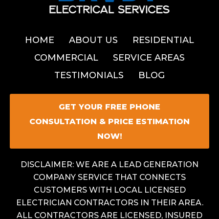
HOME
ABOUT US
RESIDENTIAL
COMMERCIAL
SERVICE AREAS
TESTIMONIALS
BLOG
GET YOUR FREE PHONE
CONSULTATION & PRICE ESTIMATION
NOW!
DISCLAIMER: WE ARE A LEAD GENERATION
COMPANY SERVICE THAT CONNECTS
CUSTOMERS WITH LOCAL LICENSED
ELECTRICIAN CONTRACTORS IN THEIR AREA.
ALL CONTRACTORS ARE LICENSED, INSURED