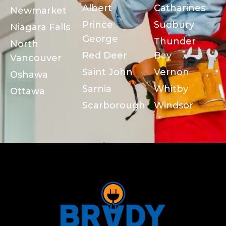
Albert
Catharines
Newmarket
Prince
Sudbury
Niagara Falls
George
Thunder
North
Red Deer
Bay
Vancouver
Saint John
Vernon
Oshawa
Sarnia
Whitby
Ottawa
Scarborough
Windsor