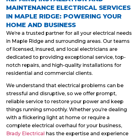
MAINTENANCE ELECTRICAL SERVICES
IN MAPLE RIDGE: POWERING YOUR
HOME AND BUSINESS
We’re a trusted partner for all your electrical needs
in Maple Ridge and surrounding areas. Our teams
of licensed, insured, and local electricians are
dedicated to providing exceptional service, top-
notch repairs, and high-quality installations for
residential and commercial clients.
We understand that electrical problems can be
stressful and disruptive, so we offer prompt,
reliable service to restore your power and keep
things running smoothly. Whether you’re dealing
with a flickering light at home or require a
complete electrical overhaul for your business,
Brady Electrical
has the expertise and experience