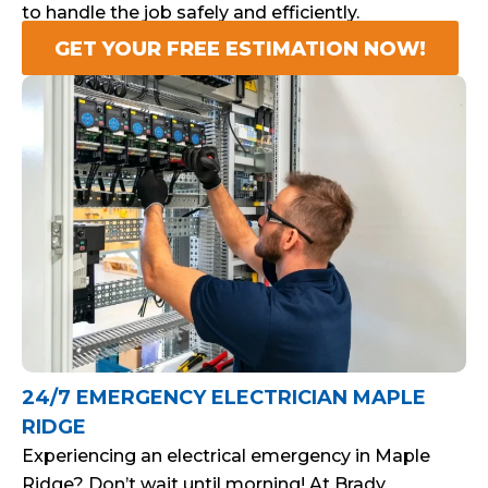
to handle the job safely and efficiently.
GET YOUR FREE ESTIMATION NOW!
24/7 EMERGENCY ELECTRICIAN MAPLE
RIDGE
Experiencing an electrical emergency in Maple
Ridge? Don’t wait until morning! At Brady