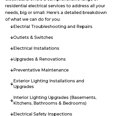
residential electrical services to address all your
needs, big or small. Here’s a detailed breakdown
of what we can do for you:
Electrial Troubleshooting and Repairs
Outlets & Switches
Electrical Installations
Upgrades & Renovations
Preventative Maintenance
Exterior Lighting Installations and
Upgrades
Interior Lighting Upgrades (Basements,
Kitchens, Bathrooms & Bedrooms)
Electrical Safety Inspections