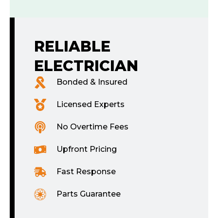
RELIABLE
ELECTRICIAN
Bonded & Insured
Licensed Experts
No Overtime Fees
Upfront Pricing
Fast Response
Parts Guarantee