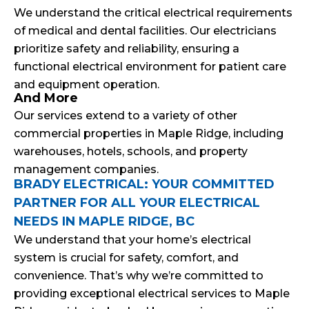
We understand the critical electrical requirements
of medical and dental facilities. Our electricians
prioritize safety and reliability, ensuring a
functional electrical environment for patient care
and equipment operation.
And More
Our services extend to a variety of other
commercial properties in Maple Ridge, including
warehouses, hotels, schools, and property
management companies.
BRADY ELECTRICAL: YOUR COMMITTED
PARTNER FOR ALL YOUR ELECTRICAL
NEEDS IN MAPLE RIDGE, BC
We understand that your home’s electrical
system is crucial for safety, comfort, and
convenience. That’s why we’re committed to
providing exceptional electrical services to Maple