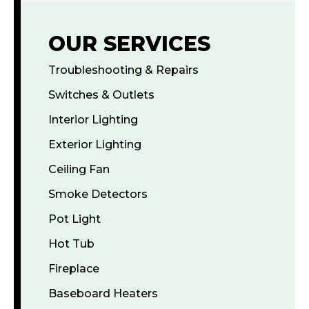
OUR SERVICES
Troubleshooting & Repairs
Switches & Outlets
Interior Lighting
Exterior Lighting
Ceiling Fan
Smoke Detectors
Pot Light
Hot Tub
Fireplace
Baseboard Heaters