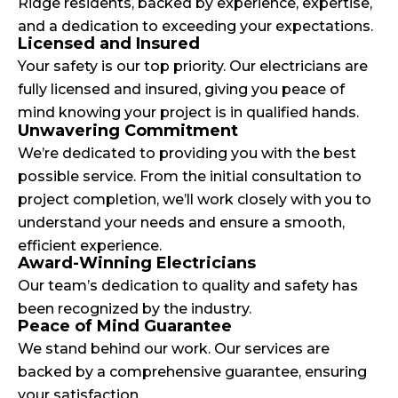
Ridge residents, backed by experience, expertise,
and a dedication to exceeding your expectations.
Licensed and Insured
Your safety is our top priority. Our electricians are
fully licensed and insured, giving you peace of
mind knowing your project is in qualified hands.
Unwavering Commitment
We’re dedicated to providing you with the best
possible service. From the initial consultation to
project completion, we’ll work closely with you to
understand your needs and ensure a smooth,
efficient experience.
Award-Winning Electricians
Our team’s dedication to quality and safety has
been recognized by the industry.
Peace of Mind Guarantee
We stand behind our work. Our services are
backed by a comprehensive guarantee, ensuring
your satisfaction.