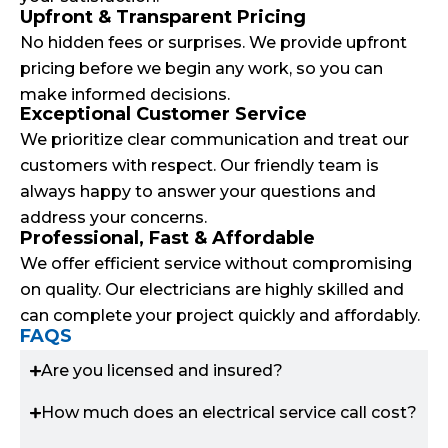
Upfront & Transparent Pricing
No hidden fees or surprises. We provide upfront
pricing before we begin any work, so you can
make informed decisions.
Exceptional Customer Service
We prioritize clear communication and treat our
customers with respect. Our friendly team is
always happy to answer your questions and
address your concerns.
Professional, Fast & Affordable
We offer efficient service without compromising
on quality. Our electricians are highly skilled and
can complete your project quickly and affordably.
FAQS
Are you licensed and insured?
How much does an electrical service call cost?