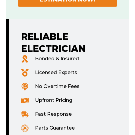
RELIABLE
ELECTRICIAN
Bonded & Insured
Licensed Experts
No Overtime Fees
Upfront Pricing
Fast Response
Parts Guarantee