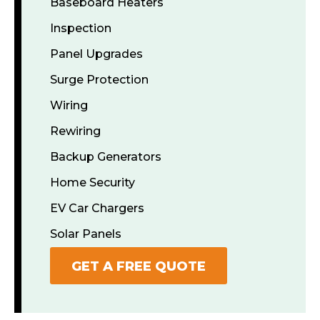
Baseboard Heaters
Inspection
Panel Upgrades
Surge Protection
Wiring
Rewiring
Backup Generators
Home Security
EV Car Chargers
Solar Panels
GET A FREE QUOTE