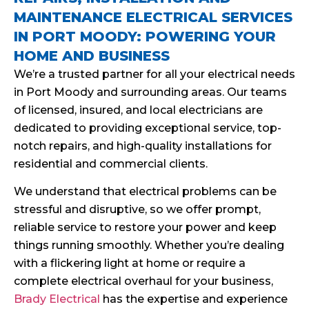
MAINTENANCE ELECTRICAL SERVICES
IN PORT MOODY: POWERING YOUR
HOME AND BUSINESS
We’re a trusted partner for all your electrical needs
in Port Moody and surrounding areas. Our teams
of licensed, insured, and local electricians are
dedicated to providing exceptional service, top-
notch repairs, and high-quality installations for
residential and commercial clients.
We understand that electrical problems can be
stressful and disruptive, so we offer prompt,
reliable service to restore your power and keep
things running smoothly. Whether you’re dealing
with a flickering light at home or require a
complete electrical overhaul for your business,
Brady Electrical
has the expertise and experience