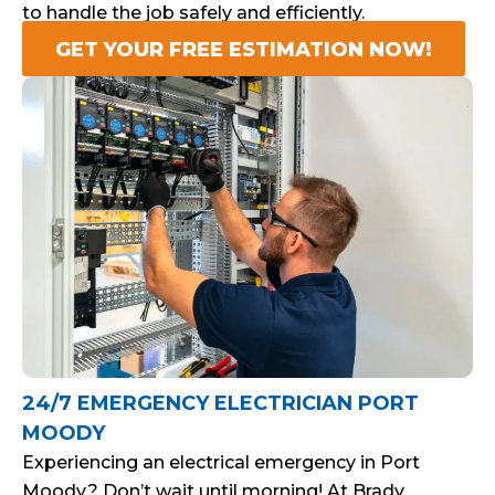
to handle the job safely and efficiently.
GET YOUR FREE ESTIMATION NOW!
24/7 EMERGENCY ELECTRICIAN PORT
MOODY
Experiencing an electrical emergency in Port
Moody? Don’t wait until morning! At Brady