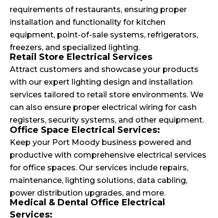
requirements of restaurants, ensuring proper
installation and functionality for kitchen
equipment, point-of-sale systems, refrigerators,
freezers, and specialized lighting.
Retail Store Electrical Services
Attract customers and showcase your products
with our expert lighting design and installation
services tailored to retail store environments. We
can also ensure proper electrical wiring for cash
registers, security systems, and other equipment.
Office Space Electrical Services:
Keep your Port Moody business powered and
productive with comprehensive electrical services
for office spaces. Our services include repairs,
maintenance, lighting solutions, data cabling,
power distribution upgrades, and more.
Medical & Dental Office Electrical
Services: