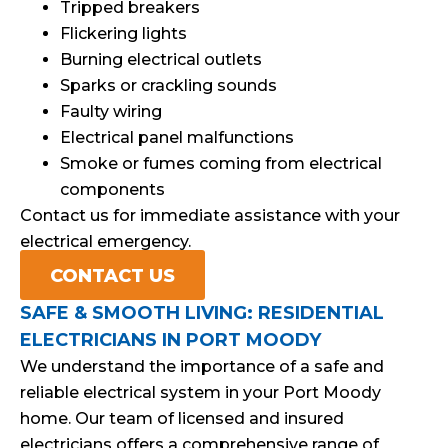
Tripped breakers
Flickering lights
Burning electrical outlets
Sparks or crackling sounds
Faulty wiring
Electrical panel malfunctions
Smoke or fumes coming from electrical
components
Contact us for immediate assistance with your
electrical emergency.
CONTACT US
SAFE & SMOOTH LIVING: RESIDENTIAL
ELECTRICIANS IN PORT MOODY
We understand the importance of a safe and
reliable electrical system in your Port Moody
home. Our team of licensed and insured
electricians offers a comprehensive range of