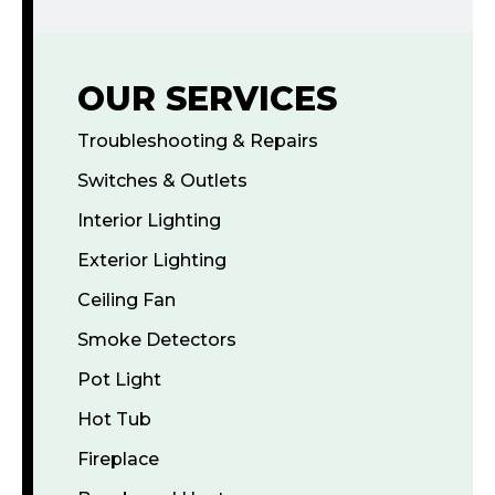
OUR SERVICES
Troubleshooting & Repairs
Switches & Outlets
Interior Lighting
Exterior Lighting
Ceiling Fan
Smoke Detectors
Pot Light
Hot Tub
Fireplace