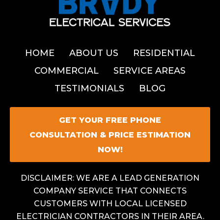
HOME
ABOUT US
RESIDENTIAL
COMMERCIAL
SERVICE AREAS
TESTIMONIALS
BLOG
GET YOUR FREE PHONE
CONSULTATION & PRICE ESTIMATION
NOW!
DISCLAIMER: WE ARE A LEAD GENERATION
COMPANY SERVICE THAT CONNECTS
CUSTOMERS WITH LOCAL LICENSED
ELECTRICIAN CONTRACTORS IN THEIR AREA.