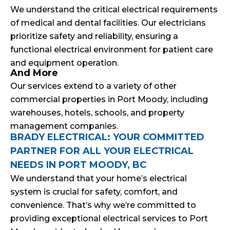
We understand the critical electrical requirements
of medical and dental facilities. Our electricians
prioritize safety and reliability, ensuring a
functional electrical environment for patient care
and equipment operation.
And More
Our services extend to a variety of other
commercial properties in Port Moody, including
warehouses, hotels, schools, and property
management companies.
BRADY ELECTRICAL: YOUR COMMITTED
PARTNER FOR ALL YOUR ELECTRICAL
NEEDS IN PORT MOODY, BC
We understand that your home’s electrical
system is crucial for safety, comfort, and
convenience. That’s why we’re committed to
providing exceptional electrical services to Port