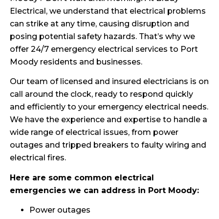
Electrical, we understand that electrical problems
can strike at any time, causing disruption and
posing potential safety hazards. That’s why we
offer 24/7 emergency electrical services to Port
Moody residents and businesses.
Our team of licensed and insured electricians is on
call around the clock, ready to respond quickly
and efficiently to your emergency electrical needs.
We have the experience and expertise to handle a
wide range of electrical issues, from power
outages and tripped breakers to faulty wiring and
electrical fires.
Here are some common electrical
emergencies we can address in Port Moody:
Power outages