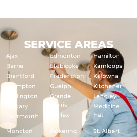
SERVICE AREAS
Ajax
Edmonton
Hamilton
Barrie
Etobicoke
Kamloops
Brantford
Fredericton
Kelowna
Brampton
Guelph
Kitchener
Burlington
Grande
Langley
Prairie
Calgary
Medicine
Halifax
Hat
Dartmouth
Moncton
Pickering
St. Albert