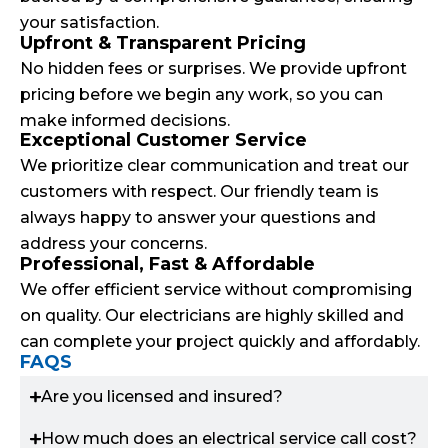
your satisfaction.
Upfront & Transparent Pricing
No hidden fees or surprises. We provide upfront
pricing before we begin any work, so you can
make informed decisions.
Exceptional Customer Service
We prioritize clear communication and treat our
customers with respect. Our friendly team is
always happy to answer your questions and
address your concerns.
Professional, Fast & Affordable
We offer efficient service without compromising
on quality. Our electricians are highly skilled and
can complete your project quickly and affordably.
FAQS
Are you licensed and insured?
How much does an electrical service call cost?