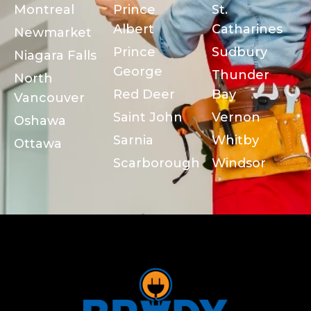
Montreal
Prince
St.
Albert
Catharines
Newmarket
Prince
Sudbury
Niagara Falls
George
Thunder
North
Red Deer
Bay
Vancouver
Saint John
Vernon
Oshawa
Sarnia
Whitby
Ottawa
Scarborough
Windsor