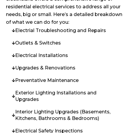
residential electrical services to address all your
needs, big or small. Here’s a detailed breakdown
of what we can do for you:
Electrial Troubleshooting and Repairs
Outlets & Switches
Electrical Installations
Upgrades & Renovations
Preventative Maintenance
Exterior Lighting Installations and
Upgrades
Interior Lighting Upgrades (Basements,
Kitchens, Bathrooms & Bedrooms)
Electrical Safety Inspections