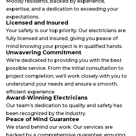
Moody residents, backed by experience,
expertise, and a dedication to exceeding your
expectations.
Licensed and Insured
Your safety is our top priority. Our electricians are
fully licensed and insured, giving you peace of
mind knowing your project is in qualified hands.
Unwavering Commitment
We’re dedicated to providing you with the best
possible service. From the initial consultation to
project completion, we’ll work closely with you to
understand your needs and ensure a smooth,
efficient experience.
Award-Winning Electricians
Our team’s dedication to quality and safety has
been recognized by the industry.
Peace of Mind Guarantee
We stand behind our work. Our services are
backed by a comprehensive guarantee, ensuring