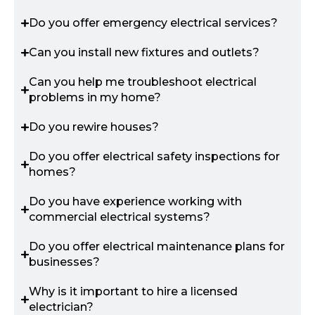
Do you offer emergency electrical services?
Can you install new fixtures and outlets?
Can you help me troubleshoot electrical
problems in my home?
Do you rewire houses?
Do you offer electrical safety inspections for
homes?
Do you have experience working with
commercial electrical systems?
Do you offer electrical maintenance plans for
businesses?
Why is it important to hire a licensed
electrician?