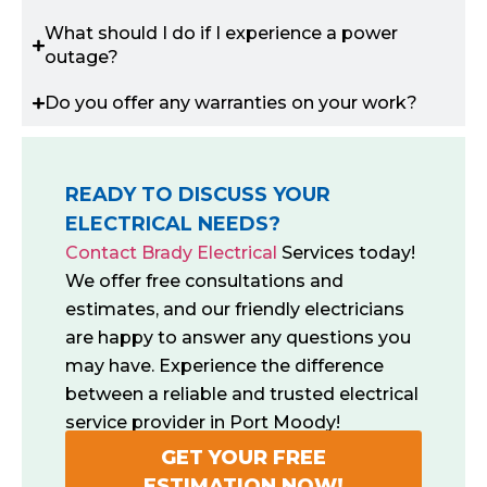
What should I do if I experience a power
outage?
Do you offer any warranties on your work?
READY TO DISCUSS YOUR
ELECTRICAL NEEDS?
Contact Brady Electrical
Services today!
We offer free consultations and
estimates, and our friendly electricians
are happy to answer any questions you
may have. Experience the difference
between a reliable and trusted electrical
service provider in Port Moody!
GET YOUR FREE
ESTIMATION NOW!