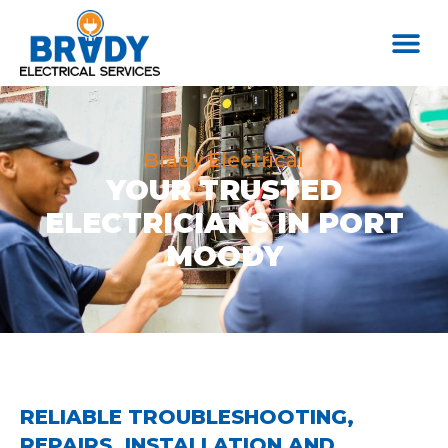
Brady Electrical
YOUR TRUSTED
ELECTRICIANS IN PORT
MOODY
RELIABLE TROUBLESHOOTING,
REPAIRS, INSTALLATION AND