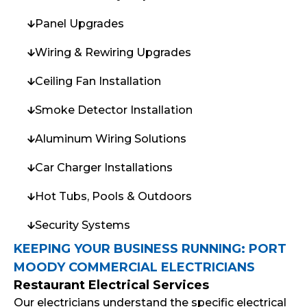
Panel Upgrades
Wiring & Rewiring Upgrades
Ceiling Fan Installation
Smoke Detector Installation
Aluminum Wiring Solutions
Car Charger Installations
Hot Tubs, Pools & Outdoors
Security Systems
KEEPING YOUR BUSINESS RUNNING: PORT
MOODY COMMERCIAL ELECTRICIANS
Restaurant Electrical Services
Our electricians understand the specific electrical